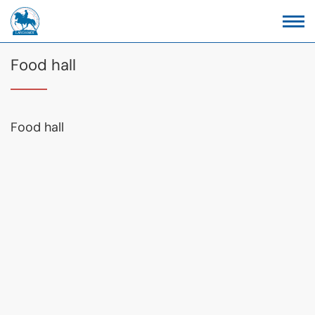
Food hall
Food hall