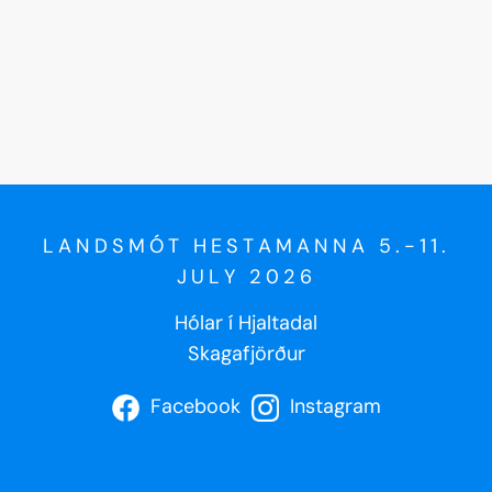
LANDSMÓT HESTAMANNA 5.-11.
JULY 2026
Hólar í Hjaltadal
Skagafjörður
Facebook
Instagram