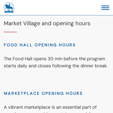
Market Village and opening hours
FOOD HALL OPENING HOURS
The Food Hall opens 30 min before the program
starts daily and closes following the dinner break.
MARKETPLACE OPENING HOURS
A vibrant marketplace is an essential part of