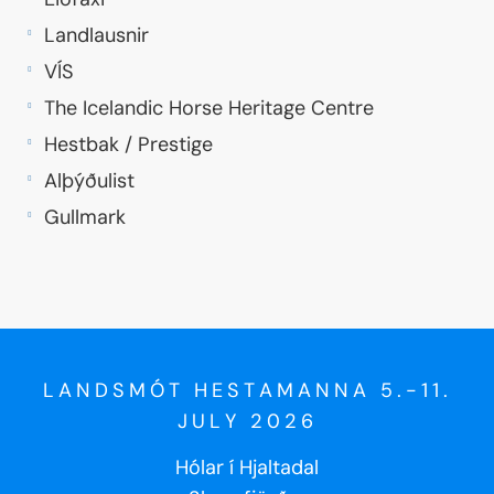
Landlausnir
VÍS
The Icelandic Horse Heritage Centre
Hestbak / Prestige
Alþýðulist
Gullmark
LANDSMÓT HESTAMANNA 5.-11.
JULY 2026
Hólar í Hjaltadal