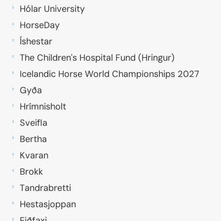
Hólar University
HorseDay
Íshestar
The Children's Hospital Fund (Hringur)
Icelandic Horse World Championships 2027
Gyða
Hrímnisholt
Sveifla
Bertha
Kvaran
Brokk
Tandrabretti
Hestasjoppan
Eiðfaxi