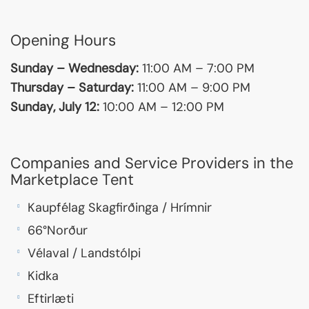
Opening Hours
Sunday – Wednesday:
11:00 AM – 7:00 PM
Thursday – Saturday:
11:00 AM – 9:00 PM
Sunday, July 12:
10:00 AM – 12:00 PM
Companies and Service Providers in the
Marketplace Tent
Kaupfélag Skagfirðinga / Hrímnir
66°Norður
Vélaval / Landstólpi
Kidka
Eftirlæti