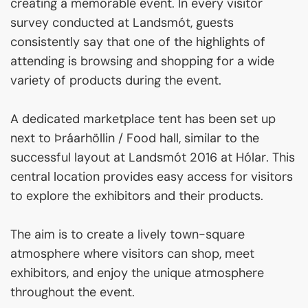
creating a memorable event. In every visitor
survey conducted at Landsmót, guests
consistently say that one of the highlights of
attending is browsing and shopping for a wide
variety of products during the event.
A dedicated marketplace tent has been set up
next to Þráarhöllin / Food hall, similar to the
successful layout at Landsmót 2016 at Hólar. This
central location provides easy access for visitors
to explore the exhibitors and their products.
The aim is to create a lively town-square
atmosphere where visitors can shop, meet
exhibitors, and enjoy the unique atmosphere
throughout the event.