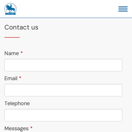
Contact us
Name
Email
Telephone
Messages