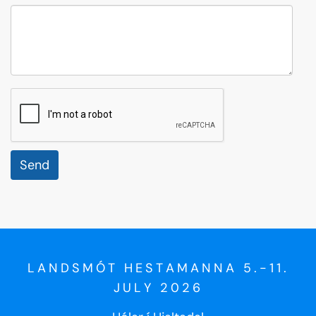
reCaptcha
LANDSMÓT HESTAMANNA 5.-11.
JULY 2026