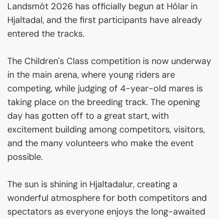
Landsmót 2026 has officially begun at Hólar in
Hjaltadal, and the first participants have already
entered the tracks.
The Children's Class competition is now underway
in the main arena, where young riders are
competing, while judging of 4-year-old mares is
taking place on the breeding track. The opening
day has gotten off to a great start, with
excitement building among competitors, visitors,
and the many volunteers who make the event
possible.
The sun is shining in Hjaltadalur, creating a
wonderful atmosphere for both competitors and
spectators as everyone enjoys the long-awaited