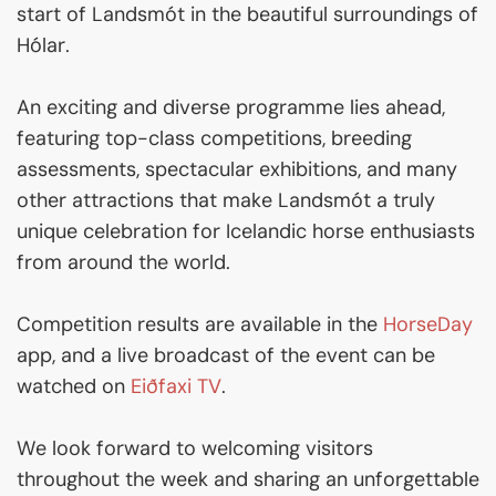
start of Landsmót in the beautiful surroundings of
Hólar.
An exciting and diverse programme lies ahead,
featuring top-class competitions, breeding
assessments, spectacular exhibitions, and many
other attractions that make Landsmót a truly
unique celebration for Icelandic horse enthusiasts
from around the world.
Competition results are available in the
HorseDay
app, and a live broadcast of the event can be
watched on
Eiðfaxi TV
.
We look forward to welcoming visitors
throughout the week and sharing an unforgettable