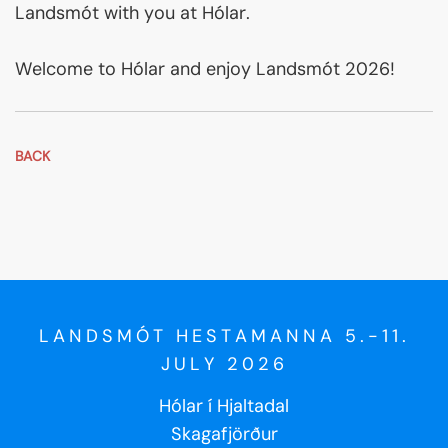
Landsmót with you at Hólar.
Welcome to Hólar and enjoy Landsmót 2026!
BACK
LANDSMÓT HESTAMANNA 5.-11.
JULY 2026
Hólar í Hjaltadal
Skagafjörður