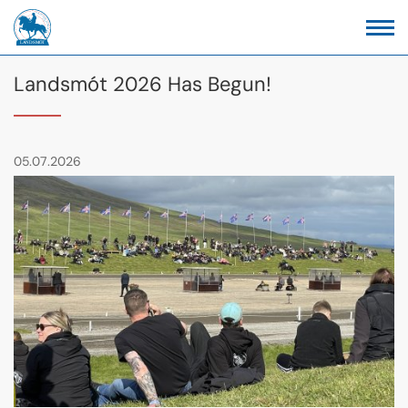
Landsmót 2026 Has Begun!
05.07.2026